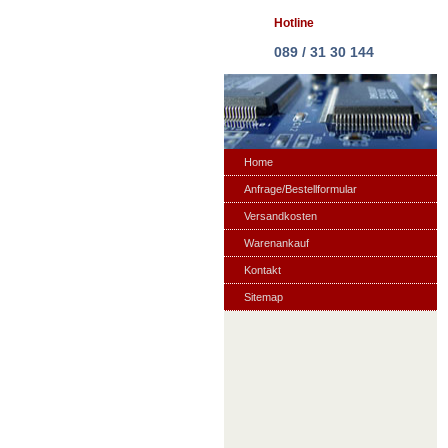
Hotline
089 / 31 30 144
Home
Anfrage/Bestellformular
Versandkosten
Warenankauf
Kontakt
Sitemap