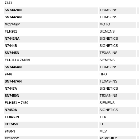
7441
SN7442AN
TEXAS-INS
SN7442AN
TEXAS-INS
MC7442P
MOTO
FLH281
SIEMENS
N7442NA
SIGNETICS
N7444B
SIGNETICS
SN7445N
TEXAS-INS
FLL111 = 7445N
SIEMENS
SN7446AN
TEXAS-INS
7446
HFO
SN7447AN
TEXAS-INS
N7447A
SIGNETICS
SN7450N
TEXAS-INS
FLH151 = 7450
SIEMENS
N7450A
SIGNETICS
TL8450N
TFK
IDT7450
IDT
7450-9
MEV
F7450DC
FAIRCHILD