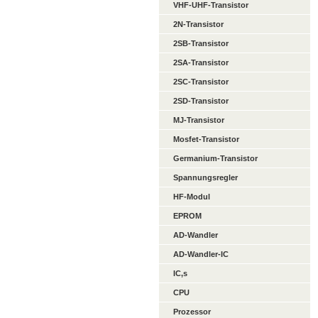
VHF-UHF-Transistor
2N-Transistor
2SB-Transistor
2SA-Transistor
2SC-Transistor
2SD-Transistor
MJ-Transistor
Mosfet-Transistor
Germanium-Transistor
Spannungsregler
HF-Modul
EPROM
AD-Wandler
AD-Wandler-IC
IC,s
CPU
Prozessor