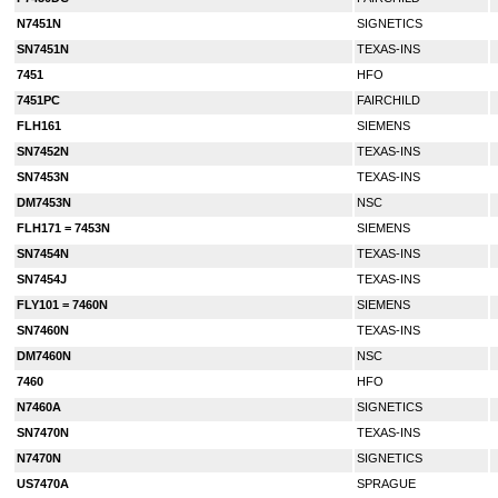
N7451N
SIGNETICS
SN7451N
TEXAS-INS
7451
HFO
7451PC
FAIRCHILD
FLH161
SIEMENS
SN7452N
TEXAS-INS
SN7453N
TEXAS-INS
DM7453N
NSC
FLH171 = 7453N
SIEMENS
SN7454N
TEXAS-INS
SN7454J
TEXAS-INS
FLY101 = 7460N
SIEMENS
SN7460N
TEXAS-INS
DM7460N
NSC
7460
HFO
N7460A
SIGNETICS
SN7470N
TEXAS-INS
N7470N
SIGNETICS
US7470A
SPRAGUE