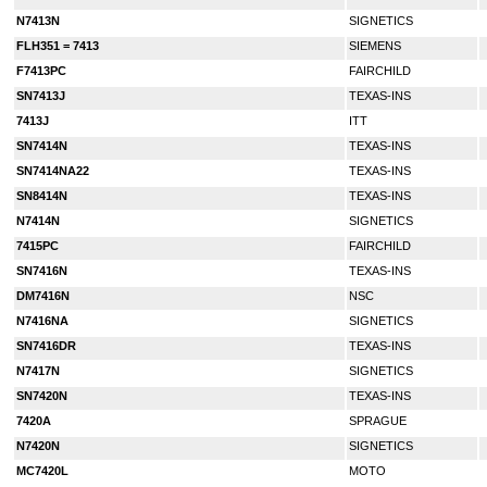
N7413N
SIGNETICS
FLH351 = 7413
SIEMENS
F7413PC
FAIRCHILD
SN7413J
TEXAS-INS
7413J
ITT
SN7414N
TEXAS-INS
SN7414NA22
TEXAS-INS
SN8414N
TEXAS-INS
N7414N
SIGNETICS
7415PC
FAIRCHILD
SN7416N
TEXAS-INS
DM7416N
NSC
N7416NA
SIGNETICS
SN7416DR
TEXAS-INS
N7417N
SIGNETICS
SN7420N
TEXAS-INS
7420A
SPRAGUE
N7420N
SIGNETICS
MC7420L
MOTO