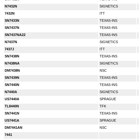
N7432N
SIGNETICS
7432N
ITT
SN7433N
TEXAS-INS
SN7437N
TEXAS-INS
SN7437NA22
TEXAS-INS
N7437N
SIGNETICS
7437J
ITT
SN7438N
TEXAS-INS
N7438NA
SIGNETICS
DM7438N
NSC
SN7439N
TEXAS-INS
SN7440N
TEXAS-INS
N7440A
SIGNETICS
US7440A
SPRAGUE
TL8440N
TFK
SN7441N
TEXAS-INS
US7441A
SPRAGUE
DM7441AN
NSC
7441