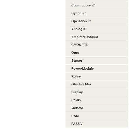
Commodore IC
Hybrid IC
Operation IC
Analog IC
Amplifier-Module
CMOS-TTL
Opto
Sensor
Power-Module
Röhre
Gleichrichter
Display
Relais
Varistor
RAM
PASSIV