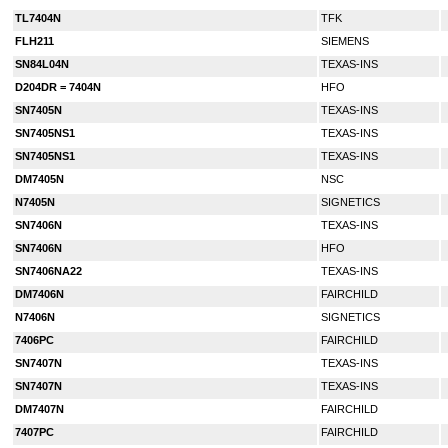
TL7404N
TFK
FLH211
SIEMENS
SN84L04N
TEXAS-INS
D204DR = 7404N
HFO
SN7405N
TEXAS-INS
SN7405NS1
TEXAS-INS
SN7405NS1
TEXAS-INS
DM7405N
NSC
N7405N
SIGNETICS
SN7406N
TEXAS-INS
SN7406N
HFO
SN7406NA22
TEXAS-INS
DM7406N
FAIRCHILD
N7406N
SIGNETICS
7406PC
FAIRCHILD
SN7407N
TEXAS-INS
SN7407N
TEXAS-INS
DM7407N
FAIRCHILD
7407PC
FAIRCHILD