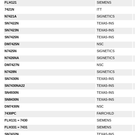
FLH121
SIEMENS
7421N
ITT
N7421A
SIGNETICS
SN7422N
TEXAS-INS
SN7423N
TEXAS-INS
SN7425N
TEXAS-INS
DM7425N
NSC
N7425N
SIGNETICS
N7426NA
SIGNETICS
DM7427N
NSC
N7428N
SIGNETICS
SN7430N
TEXAS-INS
SN7430NA22
TEXAS-INS
SN4930N
TEXAS-INS
SN8430N
TEXAS-INS
DM7430N
NSC
7430PC
FAIRCHILD
FLH131 = 7430
SIEMENS
FLH331 = 7431
SIEMENS
SN7432N
TEXAS-INS