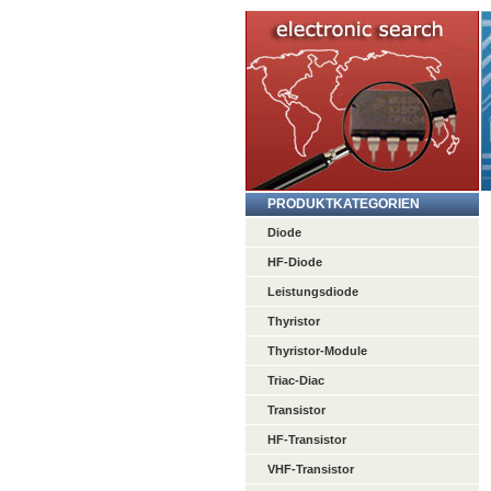
PRODUKTKATEGORIEN
Diode
HF-Diode
Leistungsdiode
Thyristor
Thyristor-Module
Triac-Diac
Transistor
HF-Transistor
VHF-Transistor