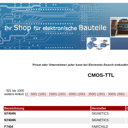
Privat oder Unternehmer jeder kann bei Electronic-Search einkaufe
CMOS-TTL
- 501 bis 1000
weitere Artikel: [
1 - 500
] [
1001 - 1500
] [
1501 - 2000
] [
2001 - 2500
] [
2501 - 3000
] [
3001 -
Bezeichnung
Hersteller
N7404N
SIGNETICS
N7404N
SIGNETICS
F7404
FAIRCHILD