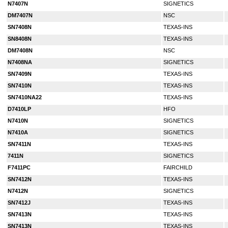
N7407N
SIGNETICS
DM7407N
NSC
SN7408N
TEXAS-INS
SN8408N
TEXAS-INS
DM7408N
NSC
N7408NA
SIGNETICS
SN7409N
TEXAS-INS
SN7410N
TEXAS-INS
SN7410NA22
TEXAS-INS
D7410LP
HFO
N7410N
SIGNETICS
N7410A
SIGNETICS
SN7411N
TEXAS-INS
7411N
SIGNETICS
F7411PC
FAIRCHILD
SN7412N
TEXAS-INS
N7412N
SIGNETICS
SN7412J
TEXAS-INS
SN7413N
TEXAS-INS
SN7413N
TEXAS-INS