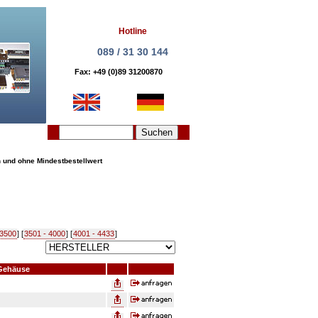
Hotline
089 / 31 30 144
Fax: +49 (0)89 31200870
n und ohne Mindestbestellwert
 3500
] [
3501 - 4000
] [
4001 - 4433
]
Gehäuse