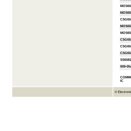
MOS65
MOS65
CSG65
MOS65
MOS65
CSG65
CSG65
CSG65
SS658
009-05
COMM
IC
© Electroni