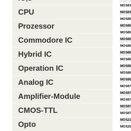
MOS83
CPU
MOS83
MOS85
Prozessor
MOS85
MOS85
Commodore IC
MOS85
MOS85
Hybrid IC
MOS85
MOS85
Operation IC
MOS85
MOS85
MOS85
Analog IC
MOS87
MOS87
Amplifier-Module
MOS87
MOS87
CMOS-TTL
MOS87
MOS21
Opto
MOS25