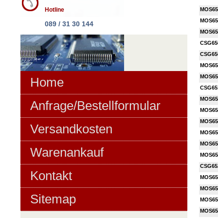
Hotline
MOS65
MOS65
089 / 31 30 144
MOS65
CSG65
CSG65
MOS65
MOS65
Home
CSG65
MOS65
Anfrage/Bestellformular
MOS65
MOS65
Versandkosten
MOS65
MOS65
Warenankauf
MOS65
CSG65
Kontakt
MOS65
MOS65
Sitemap
MOS65
MOS65