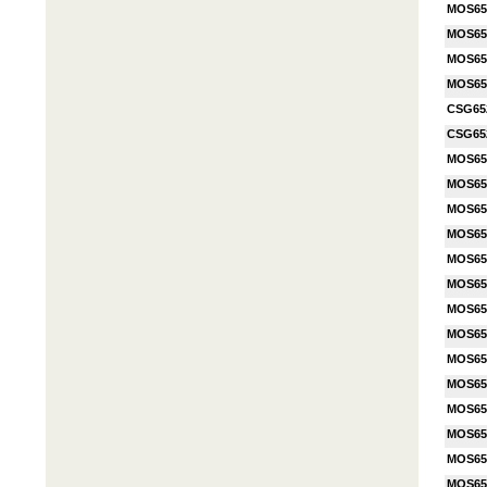
MOS65
MOS65
MOS65
MOS65
CSG65
CSG65
MOS65
MOS65
MOS65
MOS65
MOS65
MOS65
MOS65
MOS65
MOS65
MOS65
MOS65
MOS65
MOS65
MOS65