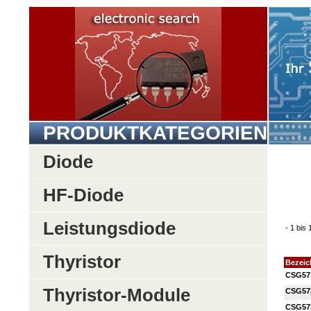
PRODUKTKATEGORIEN
Diode
HF-Diode
Leistungsdiode
- 1 bis
Thyristor
Bezei
CSG57
Thyristor-Module
CSG57
CSG57