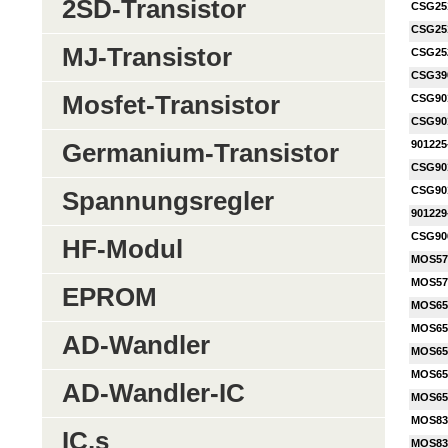
2SD-Transistor
CSG25
CSG25
MJ-Transistor
CSG25
CSG39
Mosfet-Transistor
CSG90
CSG90
901225
Germanium-Transistor
CSG90
CSG90
Spannungsregler
901229
CSG90
HF-Modul
MOS57
MOS57
EPROM
MOS65
MOS65
AD-Wandler
MOS65
MOS65
AD-Wandler-IC
MOS65
MOS83
IC,s
MOS83