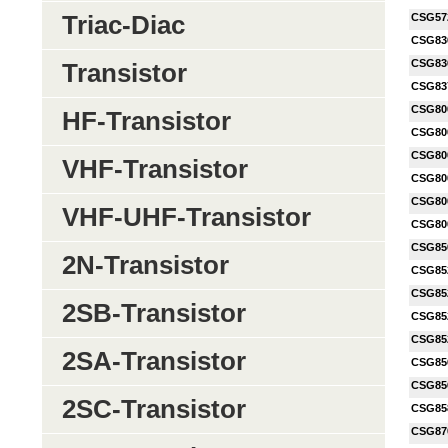
Triac-Diac
CSG57
CSG83
CSG83
Transistor
CSG83
CSG80
HF-Transistor
CSG80
CSG80
VHF-Transistor
CSG80
CSG80
VHF-UHF-Transistor
CSG80
CSG85
2N-Transistor
CSG85
CSG85
2SB-Transistor
CSG85
CSG85
2SA-Transistor
CSG85
CSG85
2SC-Transistor
CSG85
CSG87