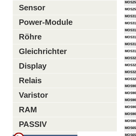
MOS25
Sensor
MOS25
MOS31
Power-Module
MOS31
MOS31
Röhre
MOS31
MOS31
Gleichrichter
MOS31
MOS32
Display
MOS32
MOS32
Relais
MOS32
MOS90
Varistor
MOS90
MOS90
MOS90
RAM
MOS90
MOS90
PASSIV
MOS65
MOS65