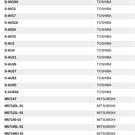
S-AV10H
TOSHIBA
S-AV12
TOSHIBA
S-AV17
TOSHIBA
S-AV22A
TOSHIBA
S-AV24
TOSHIBA
S-AV33
TOSHIBA
S-AU1
TOSHIBA
S-AU4
TOSHIBA
S-AU21
TOSHIBA
S-AU26
TOSHIBA
S-AU27
TOSHIBA
S-AU83
TOSHIBA
S-AU93
TOSHIBA
S-AU93A
TOSHIBA
M57147
MITSUBISHI
M57120L-01
MITSUBISHI
M57121L-01
MITSUBISHI
M57140-01
MITSUBISHI
M57145L-01
MITSUBISHI
M57146U-01
MITSUBISHI