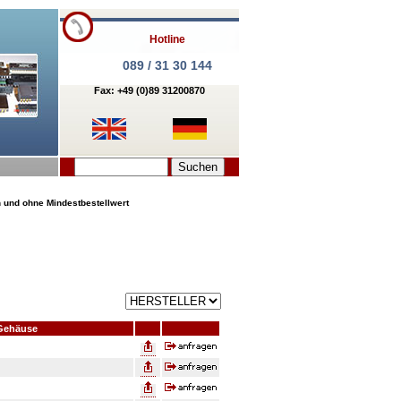
Hotline
089 / 31 30 144
Fax: +49 (0)89 31200870
n und ohne Mindestbestellwert
Gehäuse