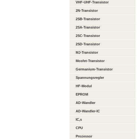
VHF-UHF-Transistor
2N-Transistor
2SB-Transistor
2SA-Transistor
2SC-Transistor
2SD-Transistor
MJ-Transistor
Mosfet-Transistor
Germanium-Transistor
Spannungsregler
HF-Modul
EPROM
AD-Wandler
AD-Wandler-IC
IC,s
CPU
Prozessor