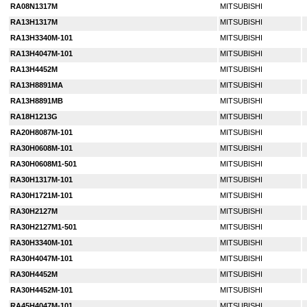
RA08N1317M
MITSUBISHI
RA13H1317M
MITSUBISHI
RA13H3340M-101
MITSUBISHI
RA13H4047M-101
MITSUBISHI
RA13H4452M
MITSUBISHI
RA13H8891MA
MITSUBISHI
RA13H8891MB
MITSUBISHI
RA18H1213G
MITSUBISHI
RA20H8087M-101
MITSUBISHI
RA30H0608M-101
MITSUBISHI
RA30H0608M1-501
MITSUBISHI
RA30H1317M-101
MITSUBISHI
RA30H1721M-101
MITSUBISHI
RA30H2127M
MITSUBISHI
RA30H2127M1-501
MITSUBISHI
RA30H3340M-101
MITSUBISHI
RA30H4047M-101
MITSUBISHI
RA30H4452M
MITSUBISHI
RA30H4452M-101
MITSUBISHI
RA45H4047M-101
MITSUBISHI