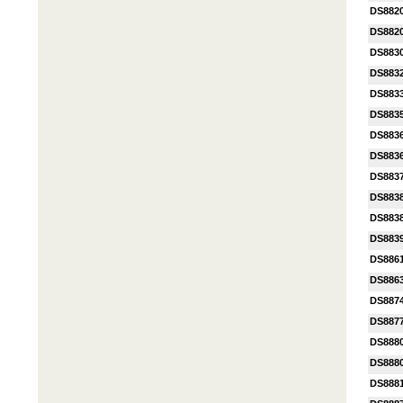
DS882
DS882
DS883
DS883
DS883
DS883
DS883
DS883
DS883
DS883
DS883
DS883
DS886
DS886
DS887
DS887
DS888
DS888
DS888