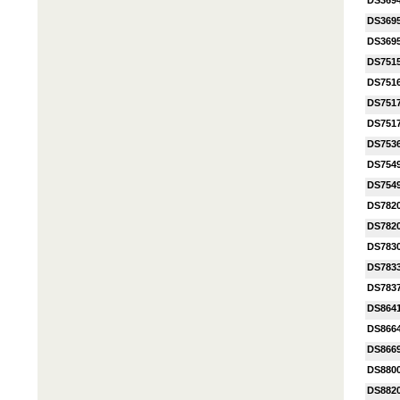
DS369
DS369
DS369
DS751
DS751
DS751
DS751
DS753
DS754
DS754
DS782
DS782
DS783
DS783
DS7837
DS864
DS866
DS866
DS880
DS882