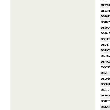
OEC10
OEC80
DS167
DS1669
DS90L
DS90L
DSD17
DSD17
DSPIC
DSPIC
DSPIC
MCCS3
D858
DS002
DS002
DS275
DS100
DS120
DS120