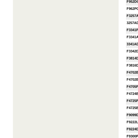
F952D
F962P
F3257
3257A
F3341
F3341
3341A
F3342
F3814
F3816
F4702
F4702
F4705
F4724
F4725
F4725
F9099
F9222
F9224
F9300