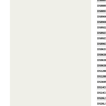
DS888
DS888
DS889
DS890
DS890
DS892
DS892
DS892
DS896
DS963
DS963
DS963
DS963
DS128
DS128
DS369
DS14C
DS14C
DS26L
DS26L