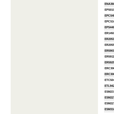
ENA36
EPS010
EPCS4
EPCS1
EPS44
ER145
ER205
ER205
ER590
ER591
ER592
ERC30
ERC30
ETC50
ETL94
ESM23
ESM22
ESM22
ESM31