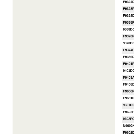
F9324
F9328
F9328
F9368
9368D
F9370
9370D
F9374
F9386
F9401
9401D
F9403
F9408
F9600
F9601
9601D
F9602
9602P
N9602
F9602