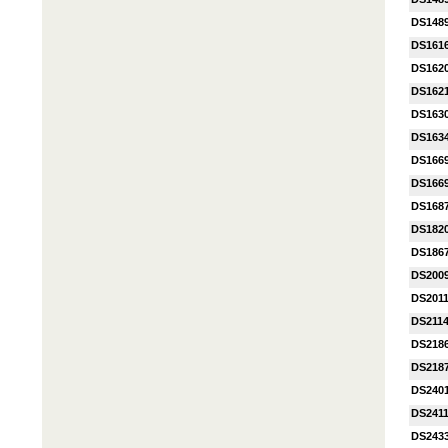
DS148
DS161
DS162
DS162
DS163
DS163
DS1669
DS1669
DS168
DS182
DS1867
DS200
DS201
DS211
DS218
DS218
DS240
DS241
DS243