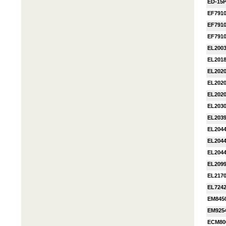
ED-15
EF791
EF791
EF791
EL200
EL201
EL202
EL202
EL202
EL203
EL203
EL204
EL204
EL204
EL209
EL217
EL724
EM845
EM925
ECM80