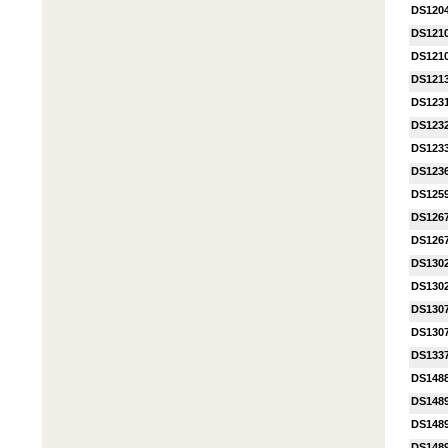
DS120
DS121
DS121
DS121
DS123
DS123
DS1233
DS123
DS125
DS1267
DS126
DS130
DS130
DS130
DS130
DS133
DS148
DS148
DS148
DS148