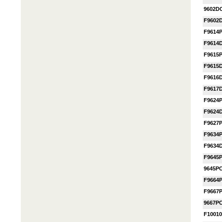
9602D
F9602
F9614
F9614
F9615
F9615
F9616
F9617
F9624
F9624
F9627
F9634
F9634
F9645
9645P
F9664
F9667
9667P
F1001