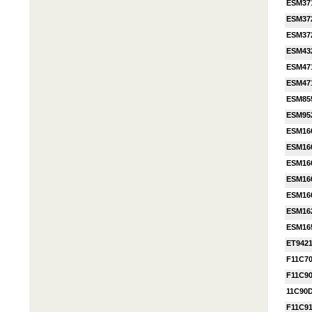
ESM37
ESM37
ESM37
ESM43
ESM47
ESM47
ESM85
ESM95
ESM16
ESM16
ESM16
ESM16
ESM16
ESM16
ESM16
ET942
F11C7
F11C9
11C90
F11C9