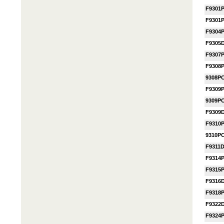
F9301
F9301
F9304
F9305
F9307
F9308
9308P
F9309
9309P
F9309
F9310
9310P
F9311
F9314
F9315
F9316
F9318
F9322
F9324