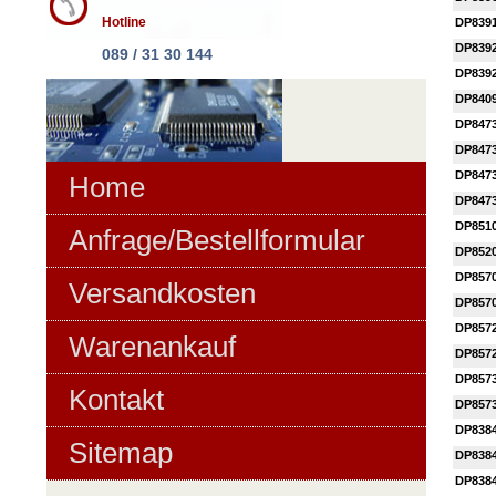
Hotline
DP839
DP839
089 / 31 30 144
DP839
DP840
DP847
DP847
DP847
Home
DP847
DP851
Anfrage/Bestellformular
DP852
DP857
Versandkosten
DP857
DP857
Warenankauf
DP857
DP857
Kontakt
DP857
DP838
Sitemap
DP838
DP838