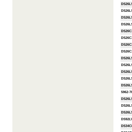
DS26L
DS26L
DS26L
DS26L
DS26C
DS26C
DS26C
DS26C
DS26L
DS26L
DS26L
DS26L
DS26L
5962-
DS26L
DS26L
DS26L
DS92L
DS34C