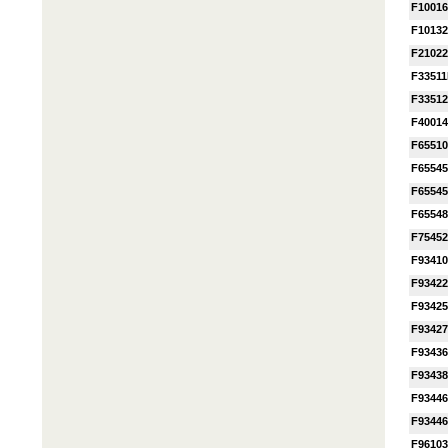
F1001
F1013
F2102
F3351
F3351
F4001
F6551
F65545
F6554
F65548
F7545
F9341
F9342
F9342
F9342
F9343
F9343
F9344
F9344
F9610