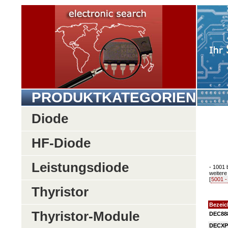
PRODUKTKATEGORIEN
Diode
HF-Diode
Leistungsdiode
- 1001 
weitere 
[
5001 -
Thyristor
Bezei
Thyristor-Module
DEC88
DECXP