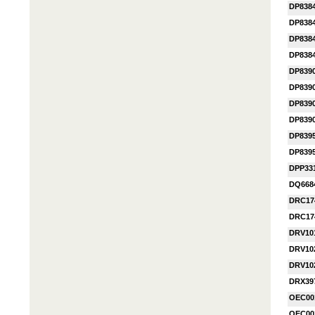
DP838
DP838
DP838
DP838
DP839
DP839
DP839
DP839
DP839
DP839
DPP33
DQ668
DRC17
DRC17
DRV10
DRV10
DRV10
DRX39
OEC00
OEC00