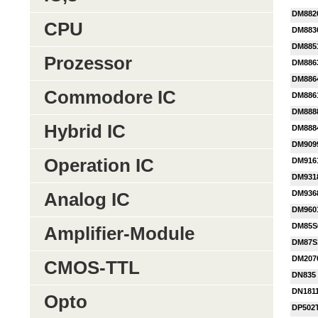
DM882
CPU
DM883
DM885
Prozessor
DM886
DM886
Commodore IC
DM886
DM888
Hybrid IC
DM888
DM909
Operation IC
DM916
DM931
DM936
Analog IC
DM960
DM85S
Amplifier-Module
DM87S
DM207
CMOS-TTL
DN835
DN181
Opto
DP502