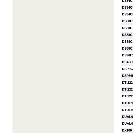
DS34C
DS34C
DS34C
DS88L
DS88C
DS88C
DS88C
DS88C
DS96F
DSA30
DSP56
DSP56
DTI222
DTI222
DTI222
DTUL9
DTUL9
DUAL0
DUAL0
DX100