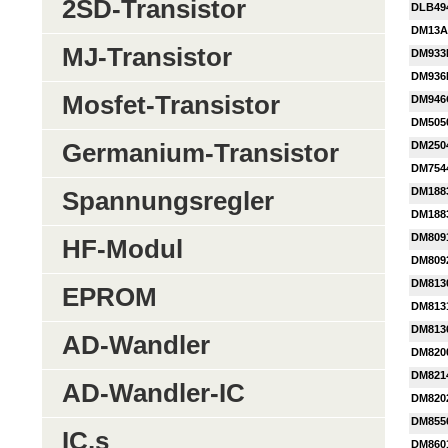
2SD-Transistor
DLB49
DM13A
MJ-Transistor
DM933
DM936
Mosfet-Transistor
DM946
DM505
Germanium-Transistor
DM250
DM754
DM188
Spannungsregler
DM188
DM809
HF-Modul
DM809
DM813
EPROM
DM813
DM813
AD-Wandler
DM820
DM821
AD-Wandler-IC
DM820
DM855
IC,s
DM860