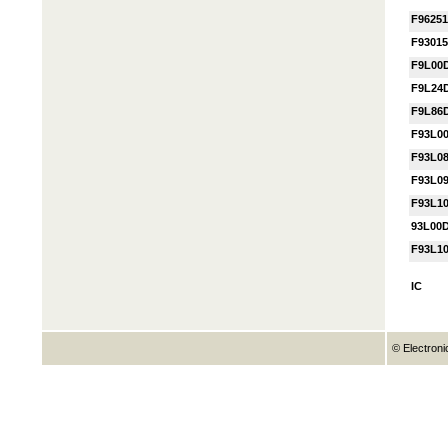
F96251
F9301
F9L00
F9L24
F9L86
F93L0
F93L0
F93L0
F93L1
93L00
F93L1
IC
© Electroni