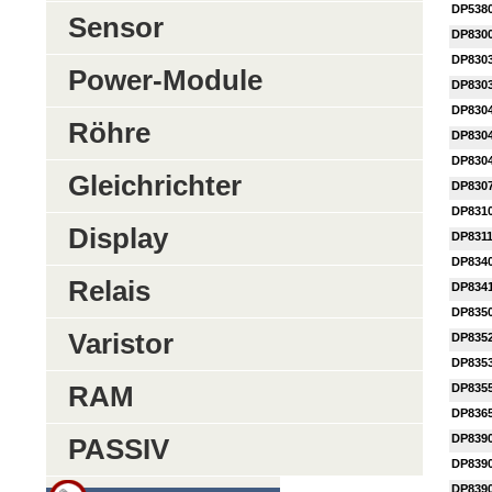
DP538
Sensor
DP830
DP830
Power-Module
DP830
DP830
Röhre
DP830
DP830
Gleichrichter
DP830
DP831
Display
DP831
DP834
Relais
DP834
DP835
Varistor
DP835
DP835
RAM
DP835
DP836
DP839
PASSIV
DP839
DP839