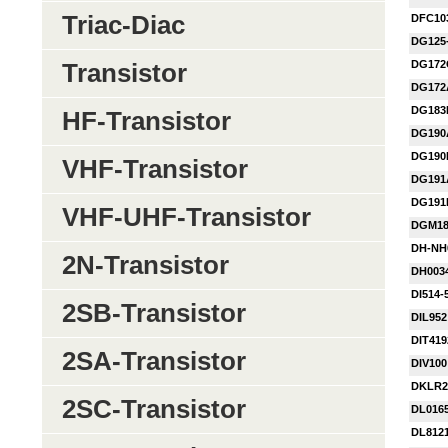
Triac-Diac
DFC10
DG125
DG172
Transistor
DG172
DG183
HF-Transistor
DG190
DG190
VHF-Transistor
DG191
DG191
VHF-UHF-Transistor
DGM1
DH-NH
2N-Transistor
DH003
DI514-
2SB-Transistor
DIL952
DIT41
2SA-Transistor
DIV100
DKLR2
2SC-Transistor
DL016
DL812