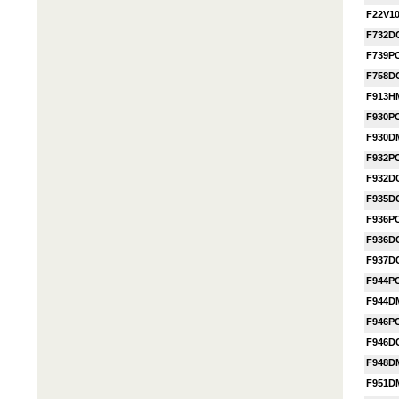
F22V1
F732D
F739P
F758D
F913H
F930P
F930D
F932P
F932D
F935D
F936P
F936D
F937D
F944P
F944D
F946P
F946D
F948D
F951D