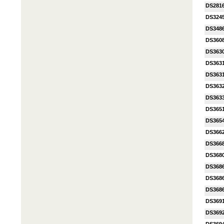
DS281
DS324
DS348
DS360
DS363
DS363
DS3631
DS363
DS363
DS365
DS365
DS366
DS366
DS368
DS368
DS368
DS368
DS369
DS369