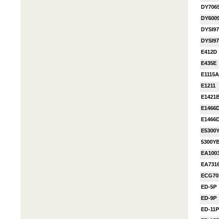
DY706
DY600
DYSI9
DYSI9
E412D
E435E
E1115A
E1211
E1421
E1466
E1466
E5300
5300Y
EA100
EA731
ECG70
ED-5P
ED-9P
ED-11P