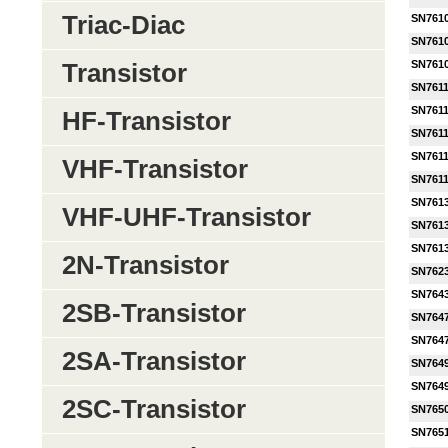
Triac-Diac
SN761
SN761
SN761
Transistor
SN761
SN761
HF-Transistor
SN761
SN761
VHF-Transistor
SN761
SN761
VHF-UHF-Transistor
SN761
SN761
2N-Transistor
SN762
SN764
2SB-Transistor
SN764
SN764
2SA-Transistor
SN764
SN764
2SC-Transistor
SN765
SN765