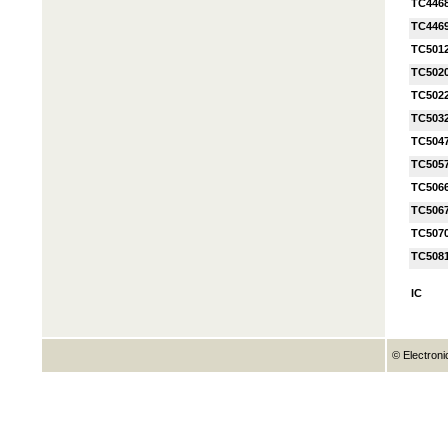
TC446
TC446
TC501
TC502
TC502
TC503
TC504
TC505
TC506
TC506
TC507
TC508
IC
© Electroni