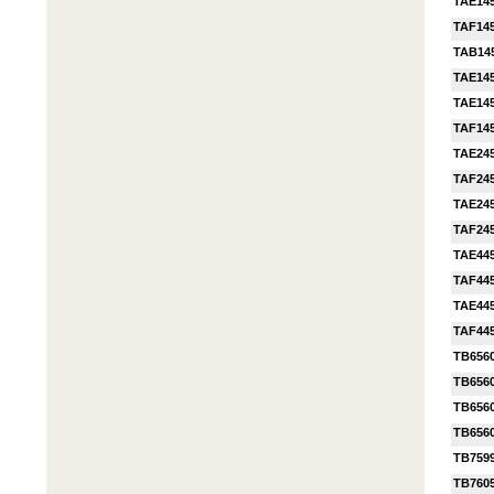
TAE14
TAF14
TAB14
TAE14
TAE14
TAF14
TAE24
TAF24
TAE24
TAF24
TAE44
TAF44
TAE44
TAF44
TB656
TB656
TB656
TB656
TB759
TB760