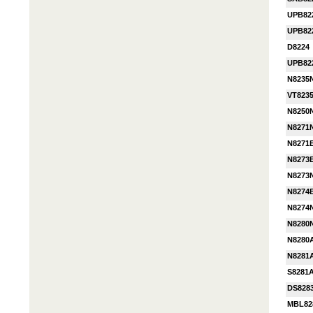
UPB82
UPB82
D8224
UPB82
N8235
VT823
N8250
N8271
N8271
N8273
N8273
N8274
N8274
N8280
N8280
N8281
S8281
DS828
MBL82