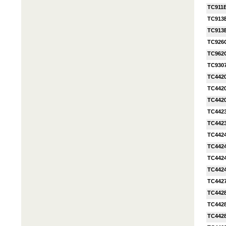
TC911
TC913
TC913
TC926
TC962
TC930
TC442
TC442
TC442
TC442
TC442
TC442
TC442
TC442
TC442
TC442
TC442
TC442
TC442