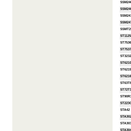
SSM24
SSM24
SSM24
SSM24
SSMT2
ST112
ST753
ST753
ST323
ST621
ST621
ST621
ST63T
ST72T
ST90R
ST223
STA42
STA30
STA30
STA30