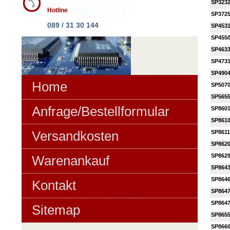
SP323
Hotline
SP372
089 / 31 30 144
SP453
SP455
SP463
SP473
SP490
Home
SP507
SP565
Anfrage/Bestellformular
SP860
SP861
Versandkosten
SP861
SP862
SP862
Warenankauf
SP864
SP864
Kontakt
SP864
SP864
Sitemap
SP865
SP866