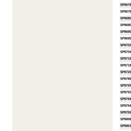
SP867
SP867
SP868
SP868
SP869
SP869
SP870
SP870
SP871
SP871
SP872
SP878
SP879
SP879
SP879
SP879
SP875
SP880
SP890