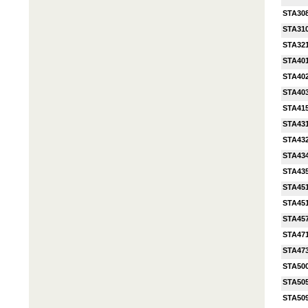
STA30
STA31
STA32
STA40
STA40
STA40
STA41
STA43
STA43
STA43
STA43
STA45
STA45
STA45
STA47
STA47
STA50
STA50
STA50