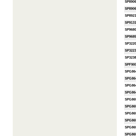
SP890
SP890
SP892
SP913
SP968
SP968
SP322
SP322
SP323
SPF90
SPG86
SPG86
SPG86
SPG86
SPG86
SPG86
SPG86
SPG86
SPG86
SPG86