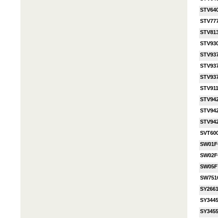
STV64
STV77
STV81
STV93
STV93
STV93
STV93
STV91
STV94
STV94
STV94
SVT60
SW01
SW02
SW05F
SW751
SY2661
SY3445
SY3455