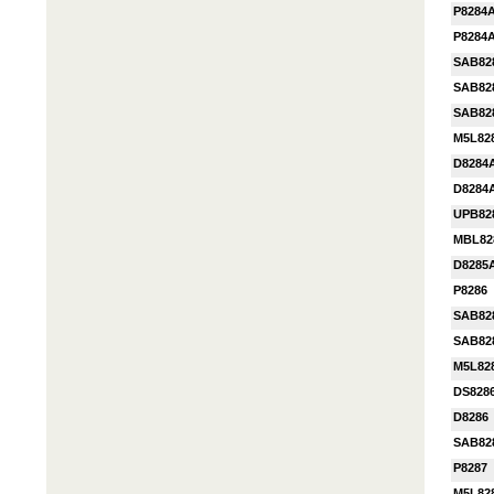
P8284
P8284
SAB82
SAB82
SAB82
M5L82
D8284
D8284
UPB82
MBL82
D8285
P8286
SAB82
SAB82
M5L82
DS828
D8286
SAB82
P8287
M5L82