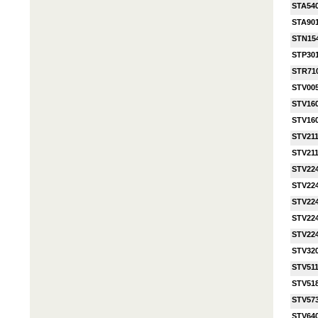
STA54
STA90
STN15
STP30
STR71
STV00
STV16
STV16
STV21
STV21
STV22
STV22
STV22
STV22
STV22
STV32
STV511
STV51
STV57
STV64