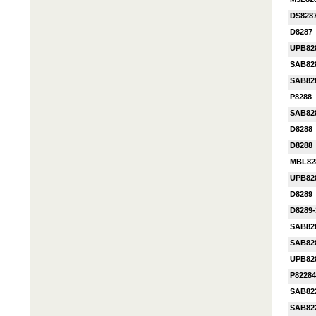
DS828
D8287
UPB82
SAB82
SAB82
P8288
SAB82
D8288
D8288
MBL82
UPB82
D8289
D8289-
SAB82
SAB82
UPB82
P82284
SAB82
SAB82