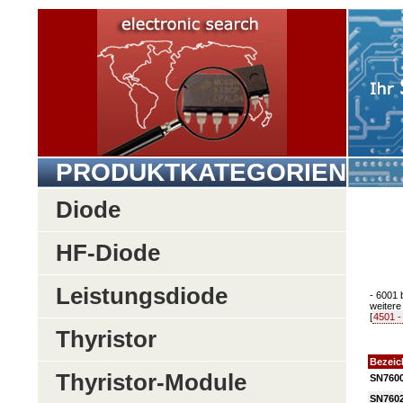
PRODUKTKATEGORIEN
Diode
HF-Diode
Leistungsdiode
- 6001 
weitere 
[
4501 -
Thyristor
Bezei
Thyristor-Module
SN760
SN760