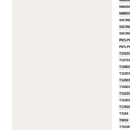
N8826
N8829
N8881
SSC95
SSC95
SSC95
P87LP
P87LP
T101D
T107D
T109D
T110D
T120D
T150D
T151D
T152D
T176D
T3184
T6816
T7033