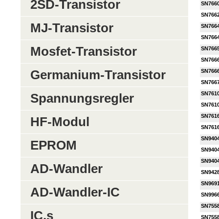
2SD-Transistor
SN766
SN766
MJ-Transistor
SN766
SN766
Mosfet-Transistor
SN766
SN766
Germanium-Transistor
SN766
SN766
SN761
Spannungsregler
SN761
SN761
HF-Modul
SN761
SN940
EPROM
SN940
SN940
AD-Wandler
SN942
SN969
AD-Wandler-IC
SN996
SN755
IC,s
SN755