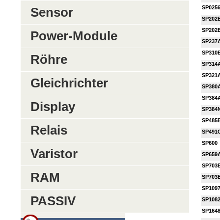
SP025
Sensor
SP202
SP202
Power-Module
SP237
SP310
Röhre
SP314
SP321
Gleichrichter
SP380
SP384
Display
SP384
SP485
Relais
SP491
SP600
Varistor
SP659
SP703
RAM
SP703
SP109
PASSIV
SP108
SP164