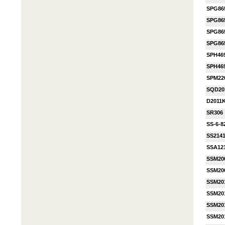
SPG86
SPG86
SPG86
SPG86
SPH46
SPH46
SPM22
SQD20
D2011
SR306
SS-6-8
SS214
SSA12
SSM20
SSM20
SSM20
SSM20
SSM20
SSM20