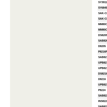
SY3911
SY684
SAK-C
SAK-C
MM80C
MM80C
DS820
SAB82
D8205
P8216
SAB82
UPB82
UPB82
DS821
D8216
UPB82
P8224
SAB82
INS82
SAB82