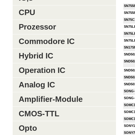
SN755
CPU
SN755
SN75C
Prozessor
SN75L
SN75L
Commodore IC
SN75L
SN17S
Hybrid IC
SND50
SND50
Operation IC
SND50
SND50
Analog IC
SND50
SONG-
Amplifier-Module
SONG-
SOMC1
CMOS-TTL
SOMC1
SOMC1
Opto
SONY1
SONY7