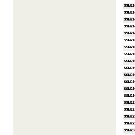
SSM21
SSM21
SSM21
SSM21
SSM21
SSM21
SSM21
SSM21
SSM21
SSM21
SSM21
SSM21
SSM21
SSM21
SSM22
SSM22
SSM22
SSM22
SSM23