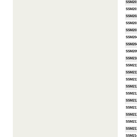
SSM20
SSM20
SSM20
SSM20
SSM20
SSM20
SSM20
SSM20
SSM21
SSM21
SSM21
SSM21
SSM21
SSM21
SSM21
SSM21
SSM21
SSM21
SSM21
SSM21