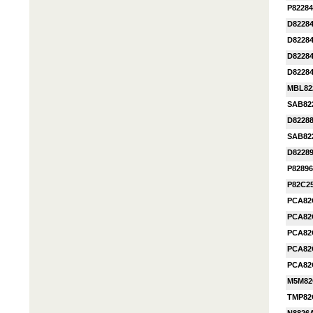
P82284
D8228
D82284
D82284
D82284
MBL82
SAB82
D8228
SAB82
D8228
P8289
P82C2
PCA82
PCA82
PCA82
PCA82
PCA82
M5M82
TMP82