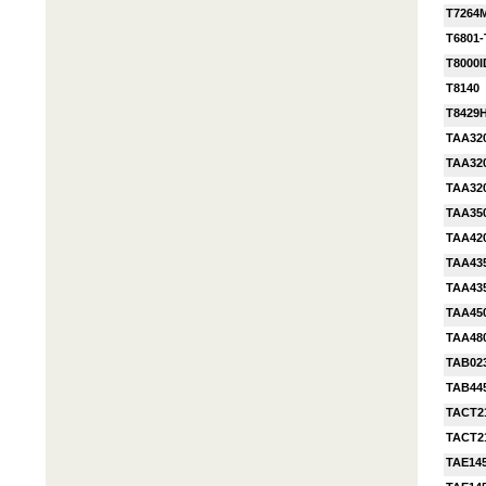
T7264
T6801
T8000I
T8140
T8429
TAA32
TAA32
TAA32
TAA35
TAA42
TAA43
TAA43
TAA45
TAA48
TAB02
TAB44
TACT2
TACT2
TAE14