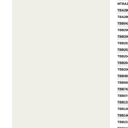
MTBA2
TBA28
TBA28
TBB04
TBB20
TBB20
TBB20
TBB20
TBB20
TBB2
TBB20
TBB46
TBB56
TBB74
TBB07
TBB13
TBB14
TBB14
TBB23