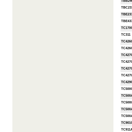
TBB24
TBC23
TBE23
TBE43
TC170
TC311
TC426
TC426
TC427
TC427
TC427
TC427
TC429
TC500
TC500
TC500I
TC500
TC500
TC901
TC911