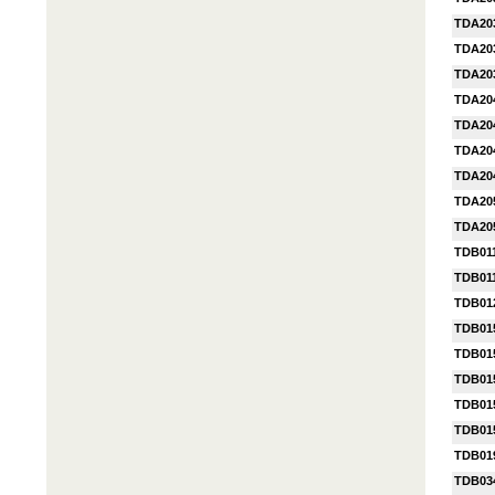
TDA20
TDA20
TDA20
TDA20
TDA20
TDA20
TDA20
TDA20
TDA20
TDB01
TDB01
TDB01
TDB01
TDB01
TDB01
TDB01
TDB01
TDB01
TDB03