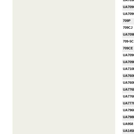
UA709
UA709
UA709
709P
709CJ
UA709
709-5C
709CE
UA709
UA709
UA710
UA760
UA76
UA776
UA776
UA777
UA796
UA798
UA958
UA145