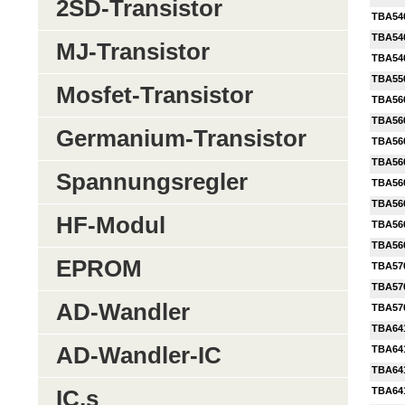
2SD-Transistor
TBA54
TBA54
MJ-Transistor
TBA54
TBA55
Mosfet-Transistor
TBA56
TBA56
Germanium-Transistor
TBA56
TBA56
Spannungsregler
TBA56
TBA56
HF-Modul
TBA56
TBA56
EPROM
TBA57
TBA57
AD-Wandler
TBA57
TBA64
AD-Wandler-IC
TBA64
TBA64
TBA64
IC,s