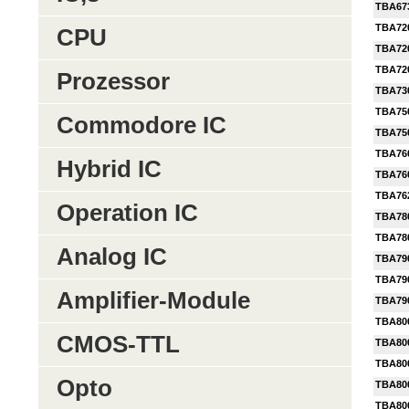
TBA67
TBA72
CPU
TBA72
TBA72
Prozessor
TBA73
TBA75
Commodore IC
TBA75
TBA76
Hybrid IC
TBA76
TBA76
Operation IC
TBA78
TBA78
Analog IC
TBA79
TBA79
Amplifier-Module
TBA79
TBA80
CMOS-TTL
TBA80
TBA80
Opto
TBA80
TBA80