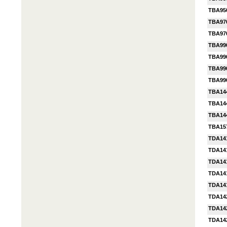
TBA95
TBA97
TBA97
TBA99
TBA99
TBA99
TBA99
TBA14
TBA14
TBA14
TBA15
TDA14
TDA14
TDA14
TDA14
TDA14
TDA14
TDA14
TDA14