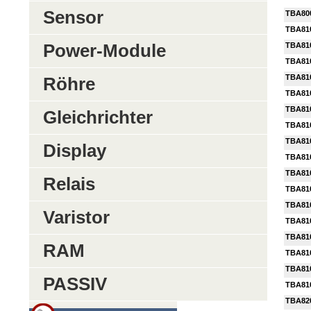
Sensor
TBA80
TBA81
Power-Module
TBA81
TBA81
TBA81
Röhre
TBA81
TBA81
Gleichrichter
TBA81
TBA81
Display
TBA81
TBA81
Relais
TBA81
TBA81
Varistor
TBA81
TBA81
RAM
TBA81
TBA81
PASSIV
TBA81
TBA82