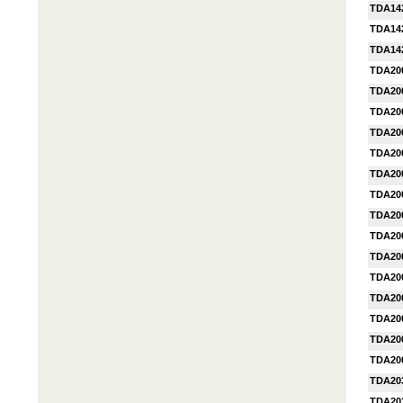
TDA14
TDA14
TDA14
TDA20
TDA20
TDA20
TDA20
TDA20
TDA20
TDA20
TDA20
TDA20
TDA20
TDA20
TDA20
TDA20
TDA20
TDA20
TDA20
TDA20