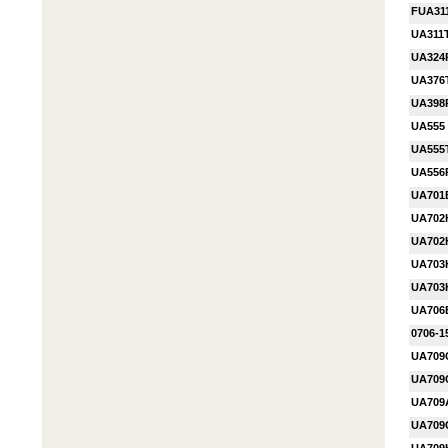
FUA31
UA311
UA324
UA376
UA398
UA555
UA555
UA556
UA701
UA702
UA70
UA703
UA703
UA706
0706-1
UA709
UA709
UA70
UA709