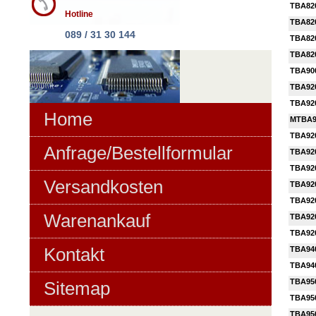
TBA82
Hotline
TBA82
089 / 31 30 144
TBA82
TBA82
TBA90
TBA92
TBA92
Home
MTBA9
TBA92
Anfrage/Bestellformular
TBA92
TBA92
Versandkosten
TBA92
TBA92
Warenankauf
TBA92
TBA92
Kontakt
TBA94
TBA94
TBA95
Sitemap
TBA95
TBA95