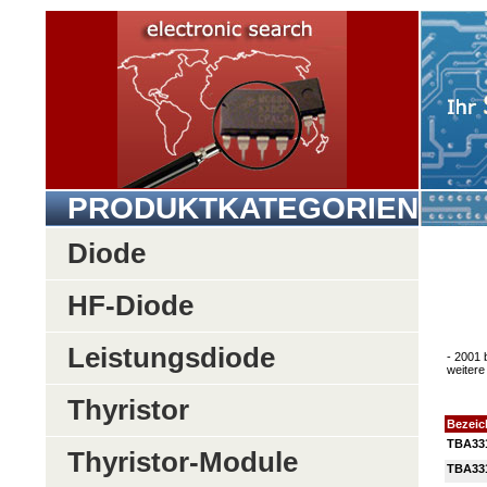
PRODUKTKATEGORIEN
Diode
HF-Diode
Leistungsdiode
- 2001 
weitere 
Thyristor
Bezei
TBA33
Thyristor-Module
TBA33