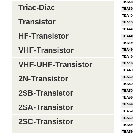
TBA39
Triac-Diac
TBA39
TBA40
Transistor
TBA40
TBA44
HF-Transistor
TBA44
TBA45
VHF-Transistor
TBA450
TBA48
VHF-UHF-Transistor
TBA48
TBA49
2N-Transistor
TBA50
TBA50
2SB-Transistor
TBA50
TBA51
TBA52
2SA-Transistor
TBA52
TBA53
2SC-Transistor
TBA53
TBA53