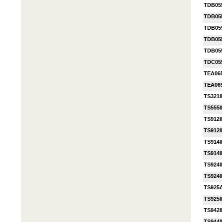
TDB05
TDB05
TDB05
TDB05
TDB05
TDC05
TEA06
TEA06
TS321I
TS555I
TS912I
TS912I
TS914I
TS914I
TS924I
TS924I
TS925
TS925
TS942I
TS944I