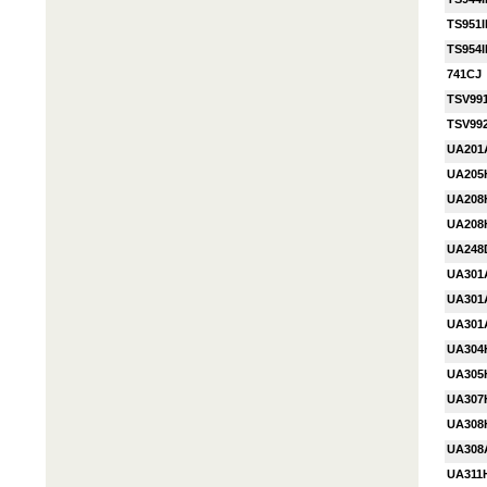
TS951I
TS954I
741CJ
TSV991
TSV99
UA201
UA205
UA208
UA20
UA248
UA301
UA301
UA301
UA304
UA305
UA307
UA308
UA308
UA311