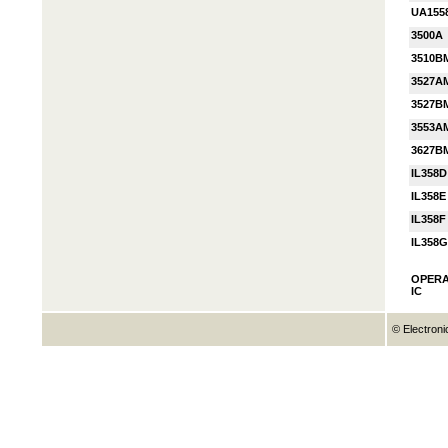
UA155
3500A
3510B
3527A
3527B
3553A
3627B
IL358D
IL358E
IL358F
IL358G
OPERA
IC
© Electroni