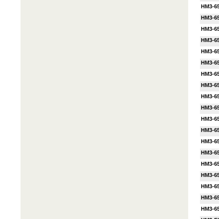
HM3-6
HM3-65
HM3-65
HM3-65
HM3-6
HM3-65
HM3-6
HM3-6
HM3-65
HM3-65
HM3-65
HM3-6
HM3-6
HM3-6
HM3-6
HM3-6
HM3-6
HM3-6
HM3-6