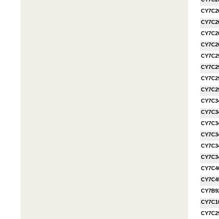
CY7C2
CY7C2
CY7C2
CY7C2
CY7C2
CY7C2
CY7C2
CY7C2
CY7C3
CY7C3
CY7C3
CY7C3
CY7C3
CY7C3
CY7C4
CY7C4
CY7B9
CY7C1
CY7C2