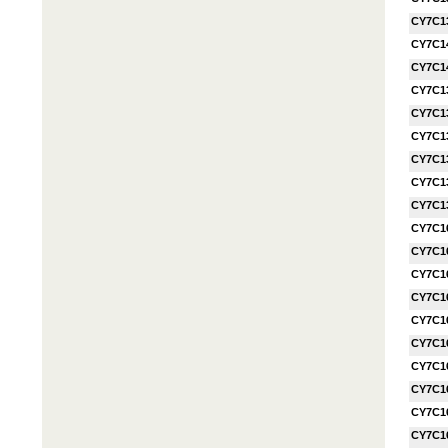
CY7C1
CY7C1
CY7C1
CY7C1
CY7C1
CY7C1
CY7C1
CY7C1
CY7C1
CY7C1
CY7C1
CY7C1
CY7C1
CY7C1
CY7C1
CY7C1
CY7C1
CY7C1
CY7C1