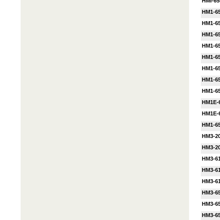
HMI-65
HM1-65
HM1-6
HM1-6
HM1-65
HM1-65
HM1-65
HM1-65
HM1-6
HM1E-
HM1E-
HM1-6
HM3-20
HM3-2
HM3-61
HM3-61
HM3-61
HM3-65
HM3-65
HM3-65