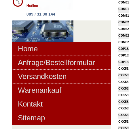
CDM61
Hotline
CDM61
089 / 31 30 144
CDM61
CDM62
CDM62
CDM62
CDM62
Home
CDP18
CDP18
Anfrage/Bestellformular
CDP18
CXK58
Versandkosten
CXK58
CXK58
Warenankauf
CXK58
CXK58
Kontakt
CXK58
CXK58
CXK58
Sitemap
CXK58
CXK58