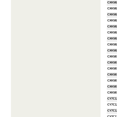
CXK58
CXK58
CXK58
CXK58
CXK58
CXK58
CXK58
CXK58
CXK58
CXK58
CXK58
CXK58
CXK58
CXK58
CXK58
CXK58
CY7C1
CY7C1
CY7C1
CY7C1