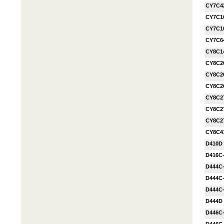
CY7C4
CY7C1
CY7C1
CY7C6
CY8C1
CY8C26
CY8C26
CY8C26
CY8C27
CY8C27
CY8C27
CY8C4
D410D
D416C
D444C
D444C
D444C
D444D
D446C