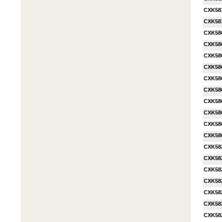
CXK58
CXK58
CXK58
CXK58
CXK58
CXK58
CXK58
CXK58
CXK58
CXK58
CXK58
CXK58
CXK58
CXK58
CXK58
CXK58
CXK58
CXK58
CXK58