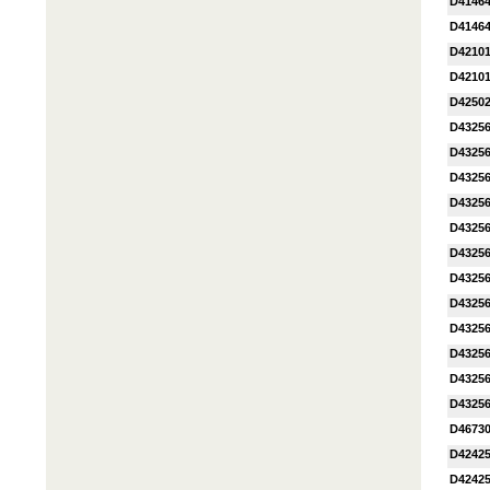
D41464
D41464
D4210
D4210
D4250
D4325
D4325
D4325
D4325
D4325
D4325
D4325
D4325
D4325
D4325
D4325
D4325
D4673
D4242
D4242