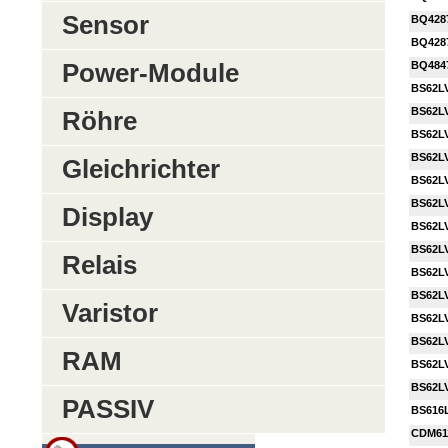
Sensor
BQ428
BQ428
Power-Module
BQ484
BS62LV
BS62LV
Röhre
BS62L
BS62L
Gleichrichter
BS62L
BS62LV
Display
BS62L
BS62L
Relais
BS62LV
BS62L
Varistor
BS62LV
BS62L
RAM
BS62LV
BS62L
PASSIV
BS616
CDM61