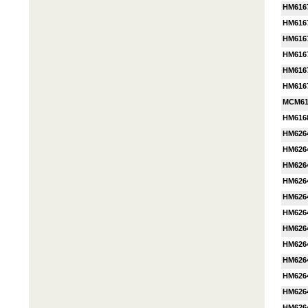
HM616
HM616
HM616
HM616
HM616
HM616
MCM61
HM616
HM626
HM626
HM626
HM626
HM626
HM626
HM626
HM626
HM626
HM626
HM626
HM626