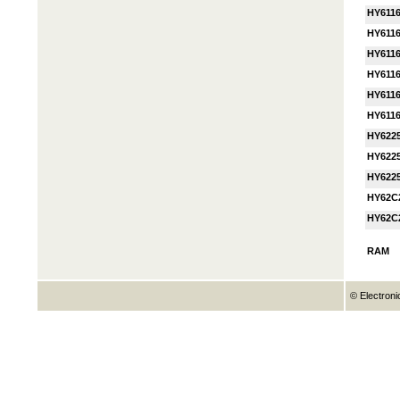
HY611
HY6116
HY611
HY611
HY611
HY611
HY622
HY622
HY622
HY62C
HY62C
RAM
© Electroni