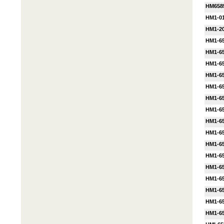
HM658
HM1-01
HM1-20
HM1-65
HM1-6
HM1-6
HM1-65
HM1-65
HM1-65
HM1-6
HM1-6
HM1-65
HM1-65
HM1-6
HM1-6
HM1-6
HM1-6
HM1-65
HM1-65