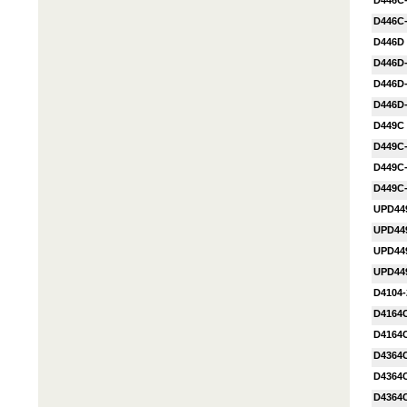
D446C
D446C
D446D
D446D
D446D
D446D
D449C
D449C
D449C
D449C
UPD44
UPD44
UPD44
UPD44
D4104-
D4164
D4164
D4364
D4364
D4364