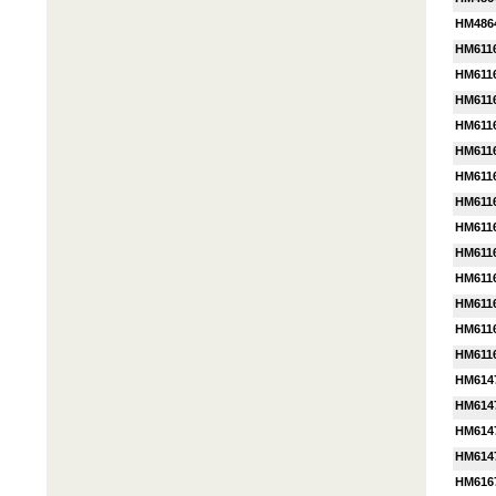
HM486
HM611
HM611
HM611
HM611
HM611
HM611
HM611
HM611
HM611
HM611
HM611
HM611
HM611
HM614
HM614
HM614
HM614
HM616