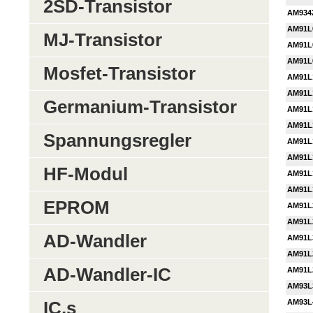
2SD-Transistor
AM934
AM91L
MJ-Transistor
AM91L
AM91L
Mosfet-Transistor
AM91L
AM91L
Germanium-Transistor
AM91L
AM91L
Spannungsregler
AM91L
AM91L
HF-Modul
AM91L
AM91L
EPROM
AM91L
AM91L
AD-Wandler
AM91L
AM91L
AD-Wandler-IC
AM91L
AM93L
AM93L
IC,s