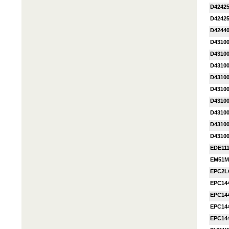
D42425
D42425
D42440
D4310
D4310
D4310
D4310
D4310
D4310
D4310
D4310
D4310
EDE11
EM51M
EPC2L
EPC14
EPC14
EPC14
EPC14