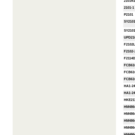
2101N
2101-1
P2101
SY210
SY210
UPD21
F2102
F2102
F2114
FCB61
FCB61
FCB61
HA1-24
HA1-24
HKE21
HM486
HM486
HM486
HM486
HM486