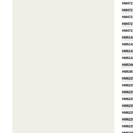
HM472
HM472
HM472
HM472
HM472
HM514
HM514
HM514
HM514
HM534
HM538
HM622
HM622
HM622
HM622
HM622
HM622
HM622
HM622