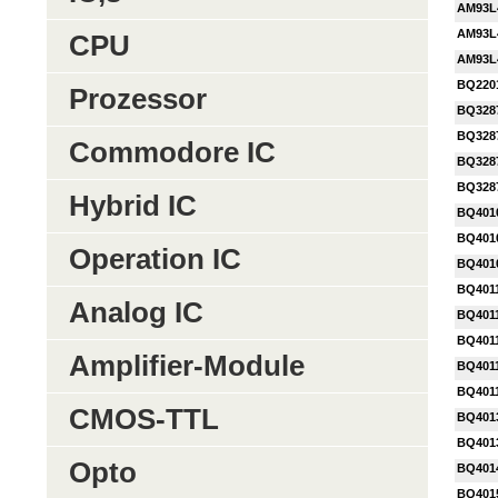
AM93L
AM93L
CPU
AM93L
BQ220
Prozessor
BQ328
BQ328
Commodore IC
BQ328
BQ328
Hybrid IC
BQ401
BQ401
Operation IC
BQ401
BQ401
Analog IC
BQ401
BQ401
Amplifier-Module
BQ401
BQ401
CMOS-TTL
BQ401
BQ401
Opto
BQ401
BQ401