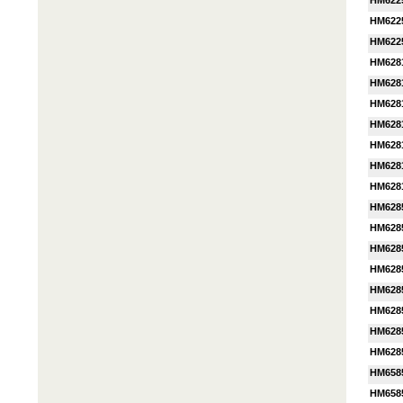
HM622
HM622
HM622
HM628
HM628
HM628
HM6281
HM628
HM628
HM628
HM628
HM628
HM628
HM628
HM628
HM628
HM628
HM628
HM658
HM658