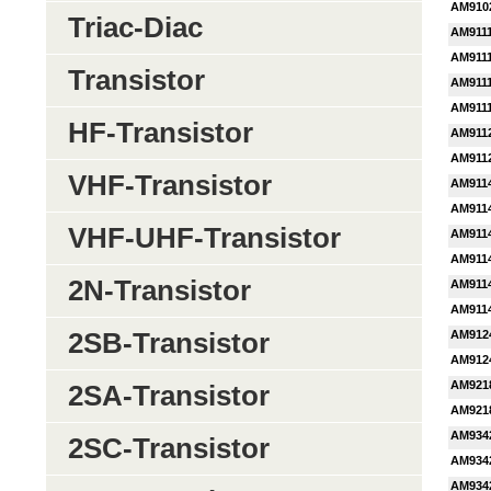
AM910
Triac-Diac
AM911
AM911
Transistor
AM911
AM911
HF-Transistor
AM911
AM911
VHF-Transistor
AM911
AM911
VHF-UHF-Transistor
AM911
AM911
2N-Transistor
AM911
AM911
2SB-Transistor
AM912
AM912
AM921
2SA-Transistor
AM921
AM934
2SC-Transistor
AM934
AM934