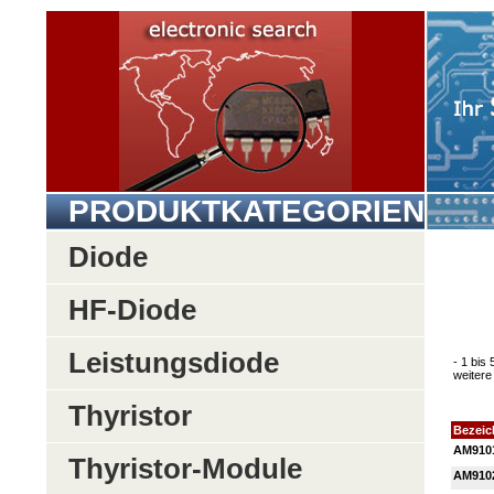
PRODUKTKATEGORIEN
Diode
HF-Diode
Leistungsdiode
- 1 bis
weitere 
Thyristor
Bezei
AM910
Thyristor-Module
AM910