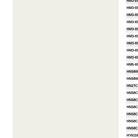
HM3-E
HM3-6
HM3-6
HM3-6
HM3-6
HM3-6
HM3-6
HM3-6
HM3-6
HM5-65
HN580
HN580
HN27C
HN58C
HN58C
HN58C
HN58C
HN58C
HN58C
HY611