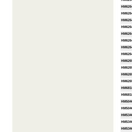
HM626
HM626
HM626
HM626
HM626
HM626
HM626
HM626
HM626
HM626
HM626
HM626
HM681
HM681
HM504
HM504
HM534
HM534
HM534