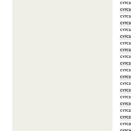
CY7C1
CY7C1
CY7C1
CY7C1
CY7C1
CY7C1
CY7C1
CY7C1
CY7C1
CY7C1
CY7C1
CY7C1
CY7C1
CY7C1
CY7C1
CY7C1
CY7C2
CY7C2
CY7C2
CY7C2