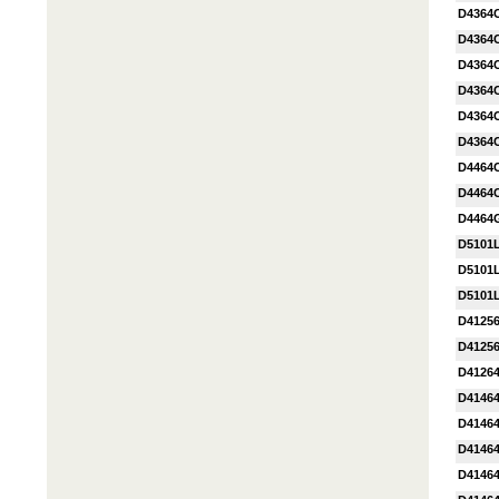
D4364
D4364
D4364
D4364
D4364
D4364
D4464
D4464
D4464
D5101
D5101
D5101L
D4125
D4125
D41264
D4146
D4146
D4146
D4146